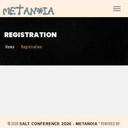
Toggl
navig
REGISTRATION
Home
Registration
© 2026
* POWERED BY:
SALT CONFERENCE 2O26 - METANOIA