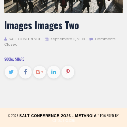
Images Images Two
SALT CONFERENCE
septiembre 11, 2018
Comments
Closed
SOCIAL SHARE
© 2026
* POWERED BY:
SALT CONFERENCE 2O26 - METANOIA
EXITOSITES.COM