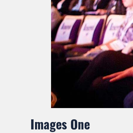
Images One