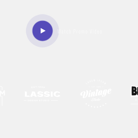
Watch Promo Video