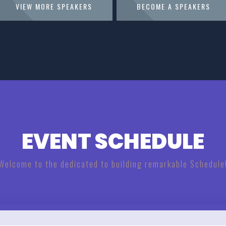
VIEW MORE SPEAKERS
BECOME A SPEAKERS
EVENT SCHEDULE
Welcome to the dedicated to building remarkable Schedule