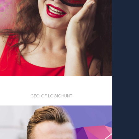
Sophia Downey
CEO OF LOGICHUNT