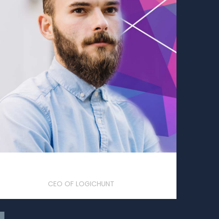
Frank S. Rogers
CEO OF LOGICHUNT