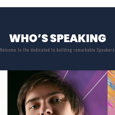
WHO’S SPEAKING
Welcome to the dedicated to building remarkable Speakers