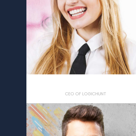
Lola Brisbane
CEO OF LOGICHUNT