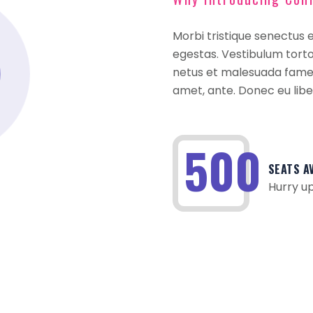
Morbi tristique senectus 
egestas. Vestibulum tortor
netus et malesuada fames 
amet, ante. Donec eu lib
500
SEATS A
Hurry up