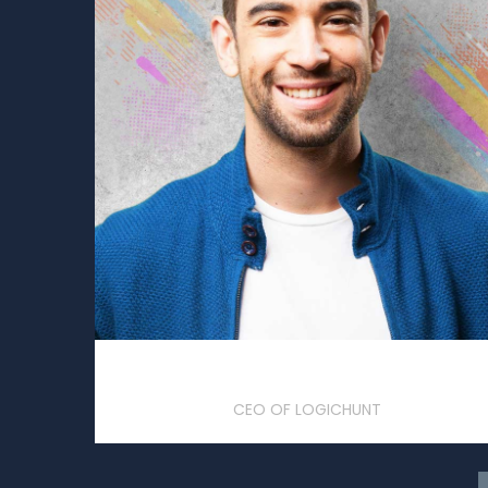
Jonathon Doe
CEO OF LOGICHUNT