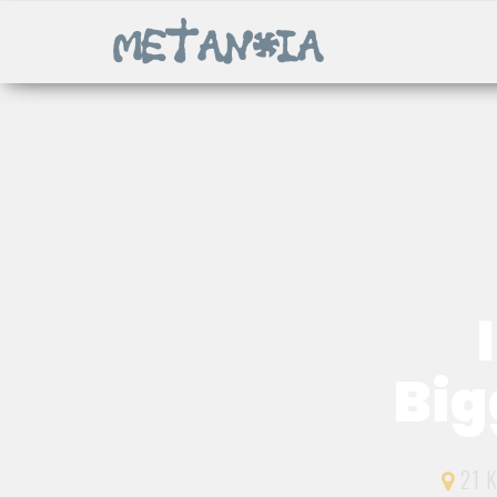
Big
21 K