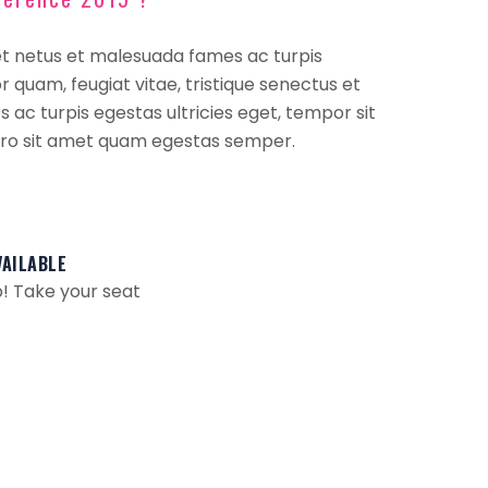
et netus et malesuada fames ac turpis
 quam, feugiat vitae, tristique senectus et
ac turpis egestas ultricies eget, tempor sit
ero sit amet quam egestas semper.
VAILABLE
! Take your seat