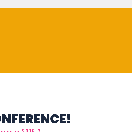
ONFERENCE!
ference 2019 ?