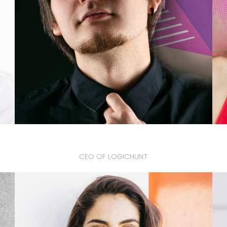
William K. Jones
CEO OF LOGICHUNT