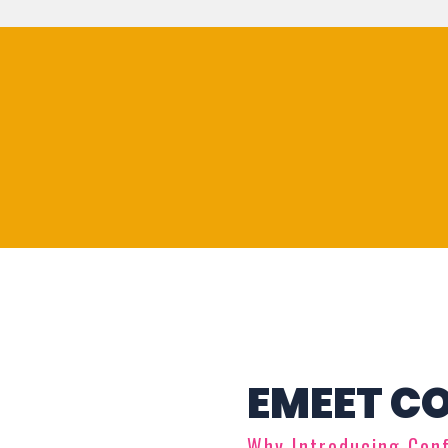
EMEET C
Why Introducing Con