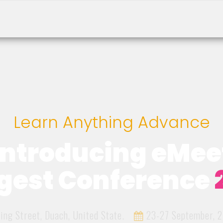
Learn Anything Advance
Introducing eMee
gest Conference
ing Street, Duach, United State.
23-27 September, 2