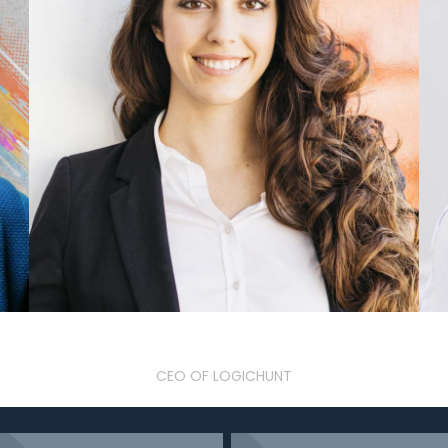
Olivia Jenelia
CEO OF LOGICHUNT