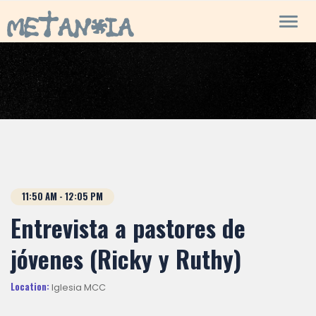
Toggl
navig
11:50
AM
- 12:05
PM
Entrevista a pastores de
jóvenes (Ricky y Ruthy)
Location:
Iglesia MCC