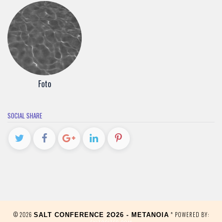
Foto
SOCIAL SHARE
© 2026
* POWERED BY:
SALT CONFERENCE 2O26 - METANOIA