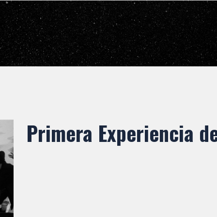
Primera Experiencia d