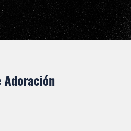
e Adoración