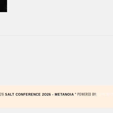
026
* POWERED BY:
EXITOSITE
SALT CONFERENCE 2O26 - METANOIA