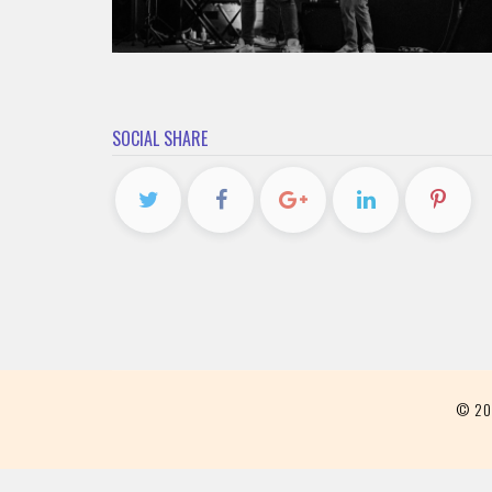
SOCIAL SHARE
© 2